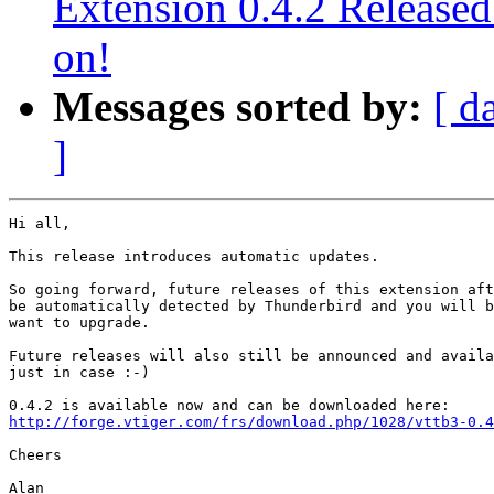
Extension 0.4.2 Release
on!
Messages sorted by:
[ d
]
Hi all,

This release introduces automatic updates.

So going forward, future releases of this extension aft
be automatically detected by Thunderbird and you will b
want to upgrade.

Future releases will also still be announced and availa
just in case :-)

http://forge.vtiger.com/frs/download.php/1028/vttb3-0.4
Cheers

Alan
