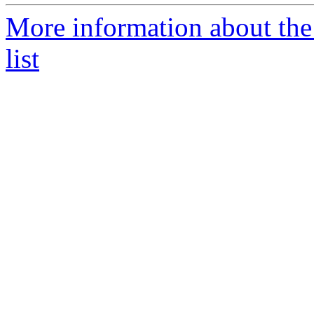
More information about the
list