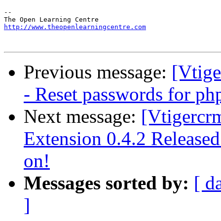
-- 

http://www.theopenlearningcentre.com
Previous message:
[Vtige
- Reset passwords for ph
Next message:
[Vtigercr
Extension 0.4.2 Release
on!
Messages sorted by:
[ d
]