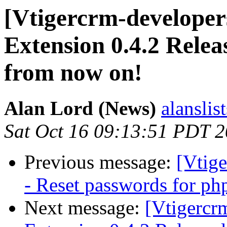
[Vtigercrm-developer
Extension 0.4.2 Relea
from now on!
Alan Lord (News)
alanslis
Sat Oct 16 09:13:51 PDT 
Previous message:
[Vtige
- Reset passwords for ph
Next message:
[Vtigercr