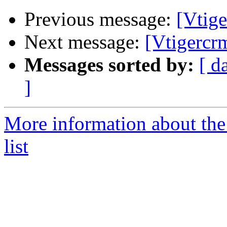
Previous message:
[Vtig
Next message:
[Vtigercr
Messages sorted by:
[ d
]
More information about the
list