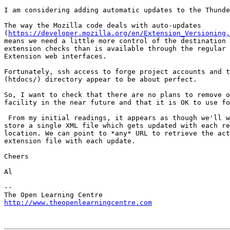
I am considering adding automatic updates to the Thunde
The way the Mozilla code deals with auto-updates 

(
https://developer.mozilla.org/en/Extension_Versioning,
means we need a little more control of the destination 
extension checks than is available through the regular 
Extension web interfaces.

Fortunately, ssh access to forge project accounts and t
(htdocs/) directory appear to be about perfect.

So, I want to check that there are no plans to remove o
facility in the near future and that it is OK to use fo
 From my initial readings, it appears as though we'll w
store a single XML file which gets updated with each re
location. We can point to *any* URL to retrieve the act
extension file with each update.

Cheers

Al

-- 

http://www.theopenlearningcentre.com