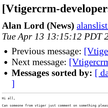
[Vtigercrm-developer
Alan Lord (News)
alanslis
Tue Apr 13 13:15:12 PDT 
Previous message:
[Vtig
Next message:
[Vtigercr
Messages sorted by:
[ d
]
Hi all,

Can someone from vtiger just comment on something pleas