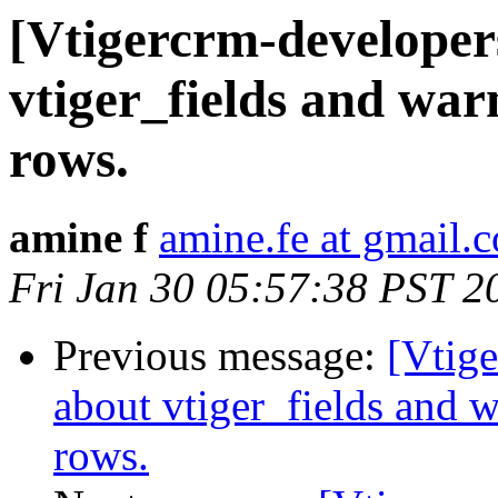
[Vtigercrm-developer
vtiger_fields and war
rows.
amine f
amine.fe at gmail.
Fri Jan 30 05:57:38 PST 2
Previous message:
[Vtig
about vtiger_fields and 
rows.