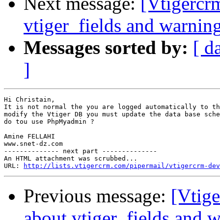
Next message:
[Vtigercr
vtiger_fields and warnin
Messages sorted by:
[ d
]
Hi Christain,

It is not normal the you are logged automatically to th
modify the Vtiger DB you must update the data base sche
do tou use PhpMyadmin ?

Amine FELLAHI

www.snet-dz.com

-------------- next part --------------

An HTML attachment was scrubbed...

URL: 
http://lists.vtigercrm.com/pipermail/vtigercrm-dev
Previous message:
[Vtig
about vtiger_fields and 