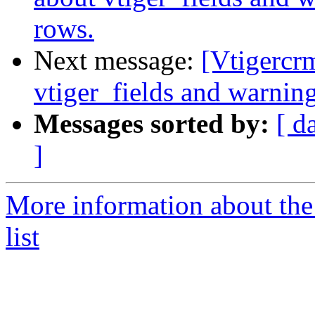
rows.
Next message:
[Vtigercr
vtiger_fields and warnin
Messages sorted by:
[ d
]
More information about the
list