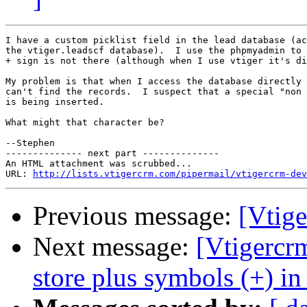
I have a custom picklist field in the lead database (ac
the vtiger.leadscf database).  I use the phpmyadmin to 
+ sign is not there (although when I use vtiger it's di
My problem is that when I access the database directly 
can't find the records.  I suspect that a special "non 
is being inserted.

What might that character be?

--Stephen

-------------- next part --------------

An HTML attachment was scrubbed...

URL: 
http://lists.vtigercrm.com/pipermail/vtigercrm-dev
Previous message:
[Vtige
Next message:
[Vtigercr
store plus symbols (+) in