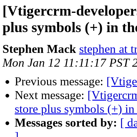
[Vtigercrm-developers
plus symbols (+) in t
Stephen Mack
stephen at t
Mon Jan 12 11:11:17 PST 
Previous message:
[Vtige
Next message:
[Vtigercr
store plus symbols (+) in
Messages sorted by:
[ d
]