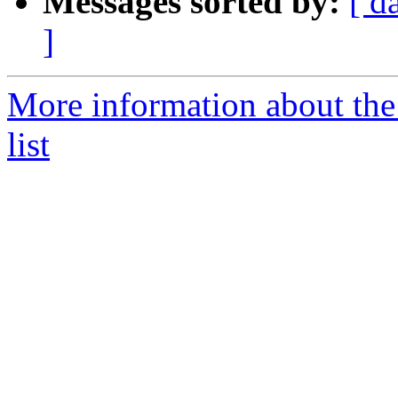
Messages sorted by:
[ d
]
More information about the
list