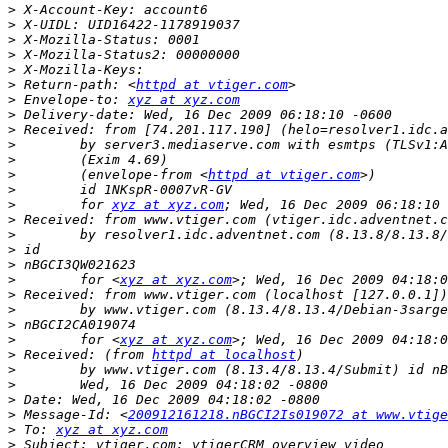
>
>
>
>
>
>
 Return-path: <
httpd at vtiger.com
>
 Envelope-to: 
xyz at xyz.com
>
>
>
>
>
        (envelope-from <
httpd at vtiger.com
>
>
        for 
xyz at xyz.com
>
>
>
>
>
        for <
xyz at xyz.com
>
>
>
>
        for <
xyz at xyz.com
>
 Received: (from 
httpd at localhost
>
>
>
>
 Message-Id: <
200912161218.nBGCI2Is019072 at www.vtige
>
 To: 
xyz at xyz.com
>