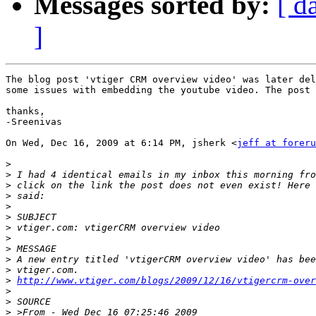
Messages sorted by:
[ d
]
The blog post 'vtiger CRM overview video' was later del
some issues with embedding the youtube video. The post 
thanks,

-Sreenivas

On Wed, Dec 16, 2009 at 6:14 PM, jsherk <
jeff at foreru
>
>
>
>
>
>
>
>
>
>
>
>
http://www.vtiger.com/blogs/2009/12/16/vtigercrm-over
>
>
>