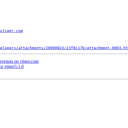
vtiger.com
elopers/attachments/20090823/23f8c17b/attachment-0003.ht
version on vtiger.com
r vtiger5.1.0