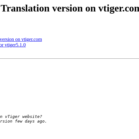
Translation version on vtiger.co
version on vtiger.com
r vtiger5.1.0