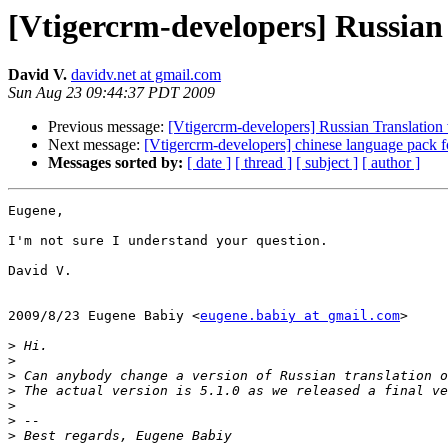
[Vtigercrm-developers] Russian 
David V.
davidv.net at gmail.com
Sun Aug 23 09:44:37 PDT 2009
Previous message:
[Vtigercrm-developers] Russian Translation 
Next message:
[Vtigercrm-developers] chinese language pack fo
Messages sorted by:
[ date ]
[ thread ]
[ subject ]
[ author ]
Eugene,

I'm not sure I understand your question.

David V.

2009/8/23 Eugene Babiy <
eugene.babiy at gmail.com
>

>
>
>
>
>
>
>