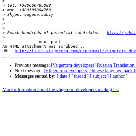
>
>
>
>
>
>
>
>
 Reach hundreds of potential candidates - 
http://jobs.
>
-------------- next part --------------

An HTML attachment was scrubbed...

URL: 
http://lists.vtigercrm.com/pipermail/vtigercrm-dev
Previous message:
[Vtigercrm-developers] Russian Translation 
Next message:
[Vtigercrm-developers] chinese language pack fo
Messages sorted by:
[ date ]
[ thread ]
[ subject ]
[ author ]
More information about the vtigercrm-developers mailing list