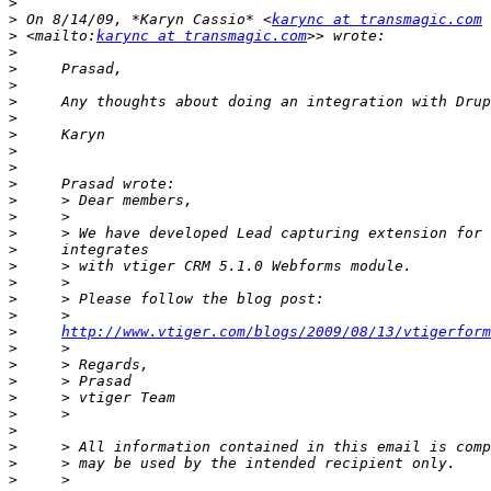
>
>
 On 8/14/09, *Karyn Cassio* <
karync at transmagic.com
>
 <mailto:
karync at transmagic.com
>
>
>
>
>
>
>
>
>
>
>
>
>
>
>
>
>
>
http://www.vtiger.com/blogs/2009/08/13/vtigerform
>
>
>
>
>
>
>
>
>