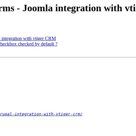
orms - Joomla integration with v
a integration with vtiger CRM
heckbox checked by default ?
rupal-integration-with-vtiger-crm/