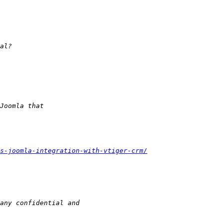
s-joomla-integration-with-vtiger-crm/