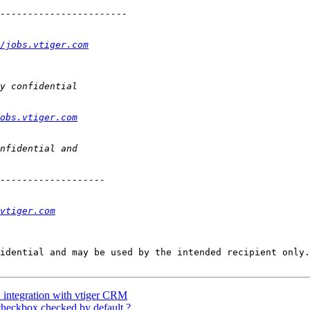
/jobs.vtiger.com
obs.vtiger.com
vtiger.com
idential and may be used by the intended recipient only.

a integration with vtiger CRM
heckbox checked by default ?