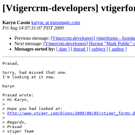
[Vtigercrm-developers] vtigerf
Karyn Cassio
karync at transmagic.com
Fri Aug 14 07:31:07 PDT 2009
Previous message:
[Vtigercrm-developers] vtigerforms - Jooml
Next message:
[Vtigercrm-developers] Having "Mark Public" c
Messages sorted by:
[ date ]
[ thread ]
[ subject ]
[ author ]
Prasad,

Sorry, had missed that one.

I'm looking at it now.

Karyn

Prasad wrote:

>
>
>
>
http://www.vtiger.com/blogs/2009/08/05/vtiger_forms-d
>
>
>
>