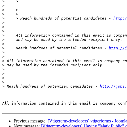
>
>
>
>
>
     > Reach hundreds of potential candidates - 
http:/
>
>
>
>
>
>
>
     Reach hundreds of potential candidates - 
http://j
>
>
>
>
>
>
>
>
>
 Reach hundreds of potential candidates - 
http://jobs.
All information contained in this email is company conf
Previous message:
[Vtigercrm-developers] vtigerforms - Jooml
Next message:
[Vtigercrm-developers] Having "Mark Public" c