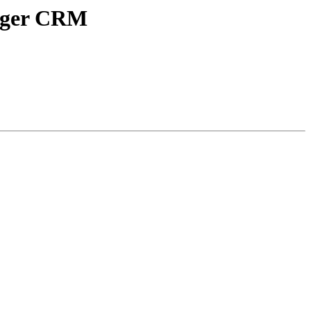
tiger CRM