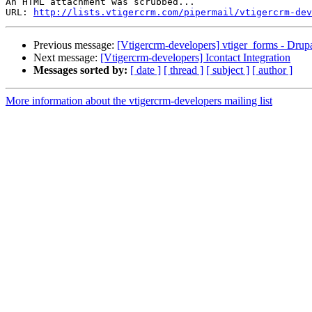
An HTML attachment was scrubbed...

URL: 
http://lists.vtigercrm.com/pipermail/vtigercrm-dev
Previous message:
[Vtigercrm-developers] vtiger_forms - Drup
Next message:
[Vtigercrm-developers] Icontact Integration
Messages sorted by:
[ date ]
[ thread ]
[ subject ]
[ author ]
More information about the vtigercrm-developers mailing list