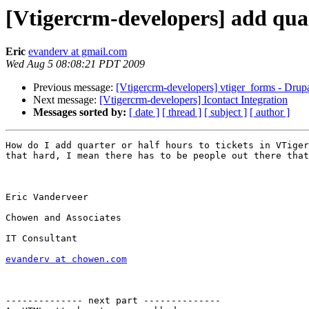
[Vtigercrm-developers] add quart
Eric
evanderv at gmail.com
Wed Aug 5 08:08:21 PDT 2009
Previous message:
[Vtigercrm-developers] vtiger_forms - Drup
Next message:
[Vtigercrm-developers] Icontact Integration
Messages sorted by:
[ date ]
[ thread ]
[ subject ]
[ author ]
How do I add quarter or half hours to tickets in VTiger
that hard, I mean there has to be people out there that
Eric Vanderveer 

Chowen and Associates

IT Consultant

evanderv at chowen.com
-------------- next part --------------
