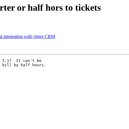
er or half hors to tickets
al integration with vtiger CRM
 5.1?  It can't be

 bill by half hours.
