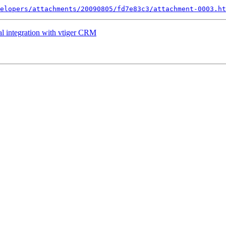
elopers/attachments/20090805/fd7e83c3/attachment-0003.ht
al integration with vtiger CRM