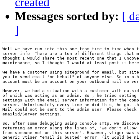
created
Messages sorted by:
[ d
]
Well we have run into this one from time to time when t
server info. There are a ton of different things that m
thought I would share the most recent one that I uncove
maintenance, so I thought I would at least post it here
We have a customer using siteground for email, but site
you to send email "on behalf" of anyone else. So in oth
account must be an account on your outbound mail server
However, we had a situation with a customer with outsid
of which was acting as an admin. So , he tried setting 
settings with the email server information for the comp
server. Unfortunately every time he did this, he got th
Mail could not be sent to the admin user. Please check 
emailid/Server settings.

So, after some debugging using console smtp, we discove
returning an error along the lines of, "we don't allow 
from someone not on this server". However, vtiger was s
generic vtiger "email is busted" error. (it would be ni