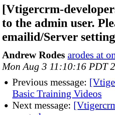
[Vtigercrm-developers
to the admin user. Pl
emailid/Server setting
Andrew Rodes
arodes at 
Mon Aug 3 11:10:16 PDT 
Previous message:
[Vtig
Basic Training Videos
Next message:
[Vtigercrm