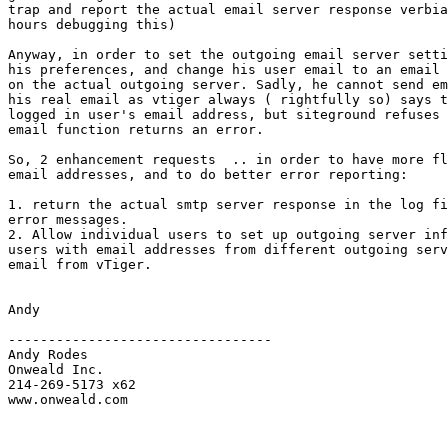
trap and report the actual email server response verbia
hours debugging this)

Anyway, in order to set the outgoing email server setti
his preferences, and change his user email to an email 
on the actual outgoing server. Sadly, he cannot send em
his real email as vtiger always ( rightfully so) says t
logged in user's email address, but siteground refuses 
email function returns an error.

So, 2 enhancement requests  .. in order to have more fl
email addresses, and to do better error reporting:

1. return the actual smtp server response in the log fi
error messages.

2. Allow individual users to set up outgoing server inf
users with email addresses from different outgoing serv
email from vTiger.

Andy

---------------------------------

Andy Rodes

Onweald Inc.

214-269-5173 x62

www.onweald.com
