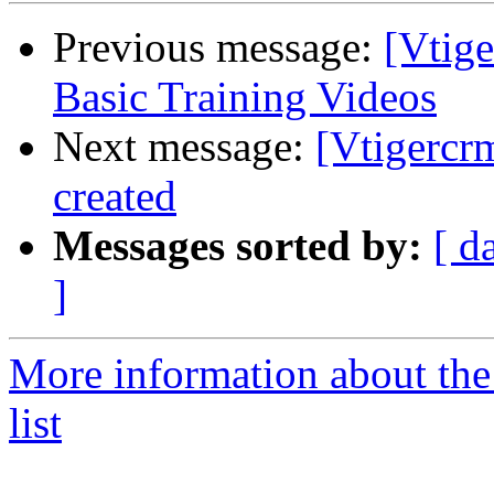
Previous message:
[Vtig
Basic Training Videos
Next message:
[Vtigercrm
created
Messages sorted by:
[ d
]
More information about the
list