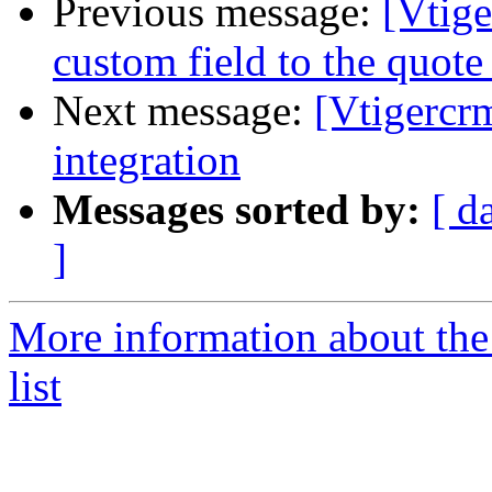
Previous message:
[Vtig
custom field to the quote 
Next message:
[Vtigercr
integration
Messages sorted by:
[ d
]
More information about the
list