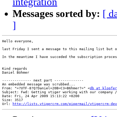
integration
Messages sorted by:
[ d
]
Hello everyone,

last Friday I sent a message to this mailing list but o
In the meantime I have succeded the subscription proces
Kind regards

Daniel Böhmer

-------------- next part --------------

An embedded message was scrubbed...

From: "=?UTF-8?Q?Daniel=20B=C3=B6hmer?=" <
db at klopfer
Subject: Fwd: Getting vtiger working with our company /
Date: Fri, 24 Apr 2009 15:13:22 +0200

Size: 3517

Url: 
http://lists.vtigercrm.com/pipermail/vtigercrm-dev