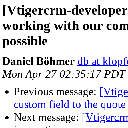
[Vtigercrm-developer
working with our co
possible
Daniel Böhmer
db at klop
Mon Apr 27 02:35:17 PDT
Previous message:
[Vtig
custom field to the quote 
Next message:
[Vtigercr