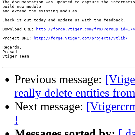
The documentation was updated to capture the informatio
build new module

and extend the existing modules.

Check it out today and update us with the feedback.

Download URL: 
http://forge.vtiger.com/frs/?group_id=174
Project URL: 
http://forge.vtiger.com/projects/vtlib/
Regards,

Prasad

vtiger Team

Previous message:
[Vtig
really delete entities f
Next message:
[Vtigercrm
!
Messages sorted by:
[ d