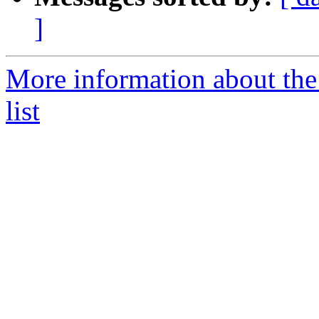
]
More information about the
list