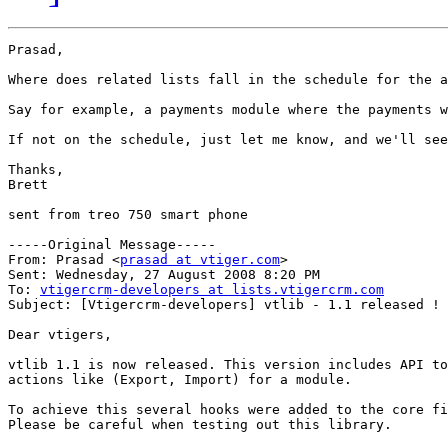
Prasad,

Where does related lists fall in the schedule for the a
Say for example, a payments module where the payments w
If not on the schedule, just let me know, and we'll see
Thanks,

Brett

sent from treo 750 smart phone

-----Original Message-----

From: Prasad <
prasad at vtiger.com
>

Sent: Wednesday, 27 August 2008 8:20 PM

To: 
vtigercrm-developers at lists.vtigercrm.com
Subject: [Vtigercrm-developers] vtlib - 1.1 released !

Dear vtigers,

vtlib 1.1 is now released. This version includes API to
actions like (Export, Import) for a module.

To achieve this several hooks were added to the core fi
Please be careful when testing out this library.
