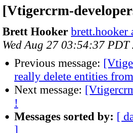
[Vtigercrm-developers]
Brett Hooker
brett.hooker 
Wed Aug 27 03:54:37 PDT
Previous message:
[Vtig
really delete entities f
Next message:
[Vtigercrm
!
Messages sorted by:
[ d
]