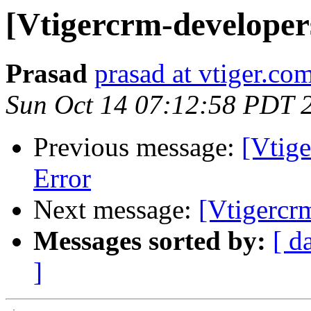
[Vtigercrm-developer
Prasad
prasad at vtiger.co
Sun Oct 14 07:12:58 PDT 
Previous message:
[Vtig
Error
Next message:
[Vtigercr
Messages sorted by:
[ d
]