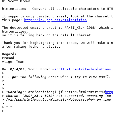
Hi Scott Brown,

htmlentities — Convert all applicable characters to HTM
It supports only limited charset, look at the charset t
this page: 
http://in2.php.net/htmlentities
The dectected email charset is 'ANSI_X3.4-1968' which i
htmlentities,

so it is falling back on the default charset.

Thank you for highlighting this issue, we will make a n
after making futher analysis.

Regards,

Prasad

vtiger Team

On 10/14/07, Scott Brown <
scott at centritechsolutions.
>
>
>
>
>
>
 *Warning*: htmlentities() [function.htmlentities<
http
>
>
>
>
>