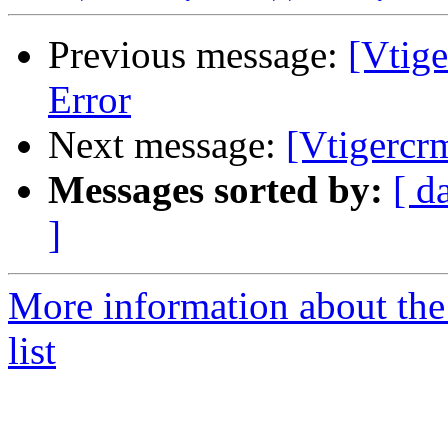
Previous message:
[Vtig
Error
Next message:
[Vtigercr
Messages sorted by:
[ d
]
More information about the
list