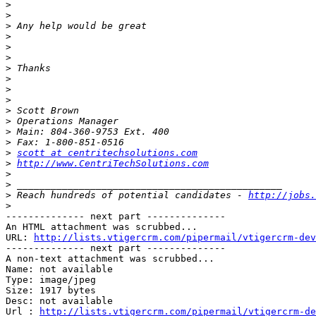
>
>
>
>
>
>
>
>
>
>
>
>
>
>
>
scott at centritechsolutions.com
>
http://www.CentriTechSolutions.com
>
>
>
 Reach hundreds of potential candidates - 
http://jobs.
>
-------------- next part --------------

An HTML attachment was scrubbed...

URL: 
http://lists.vtigercrm.com/pipermail/vtigercrm-dev
-------------- next part --------------

A non-text attachment was scrubbed...

Name: not available

Type: image/jpeg

Size: 1917 bytes

Desc: not available

Url : 
http://lists.vtigercrm.com/pipermail/vtigercrm-de