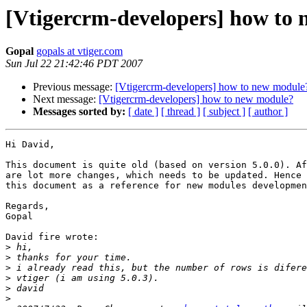
[Vtigercrm-developers] how to
Gopal
gopals at vtiger.com
Sun Jul 22 21:42:46 PDT 2007
Previous message:
[Vtigercrm-developers] how to new module
Next message:
[Vtigercrm-developers] how to new module?
Messages sorted by:
[ date ]
[ thread ]
[ subject ]
[ author ]
Hi David,

This document is quite old (based on version 5.0.0). Af
are lot more changes, which needs to be updated. Hence 
this document as a reference for new modules developmen
Regards,

Gopal

David fire wrote:

>
>
>
>
>
>