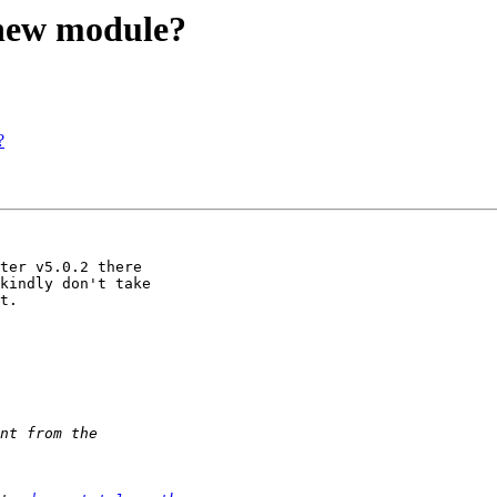
 new module?
?
ter v5.0.2 there 

kindly don't take 

t.
