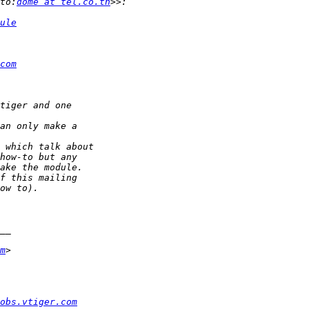
to:
dome at tel.co.th
ule
com
m
obs.vtiger.com