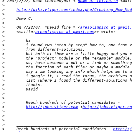
>
 2007/7/22, Dome Charoenyost < 
dome at tel.co.th
 <mail
>
>
http://wiki.vtiger.com/index.php/Creating_New_Mod
>
>
>
>
     On 7/22/07, *David fire * <
aresolimpico at gmail.
>
     <mailto:
aresolimpico at gmail.com
>
>
>
>
>
>
>
>
>
>
>
>
>
>
>
>
>
http://jobs.vtiger.com
 <
http://jobs.vtiger.co
>
>
>
>
>
     Reach hundreds of potential candidates - 
http://j