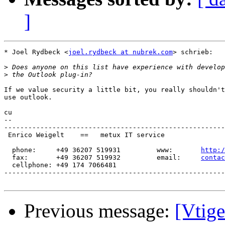
]
* Joel Rydbeck <
joel.rydbeck at nubrek.com
> schrieb:

>
>
If we value security a little bit, you really shouldn't
use outlook.

cu

-- 

-------------------------------------------------------
 Enrico Weigelt    ==   metux IT service

  phone:     +49 36207 519931         www:       
http:/
  fax:       +49 36207 519932         email:     
contac
  cellphone: +49 174 7066481

-------------------------------------------------------
Previous message:
[Vtig