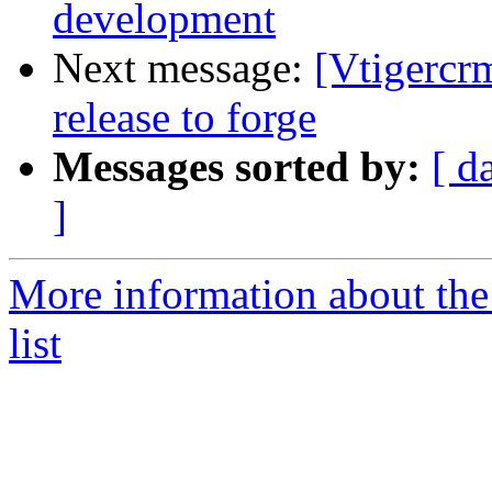
development
Next message:
[Vtigercr
release to forge
Messages sorted by:
[ d
]
More information about the
list