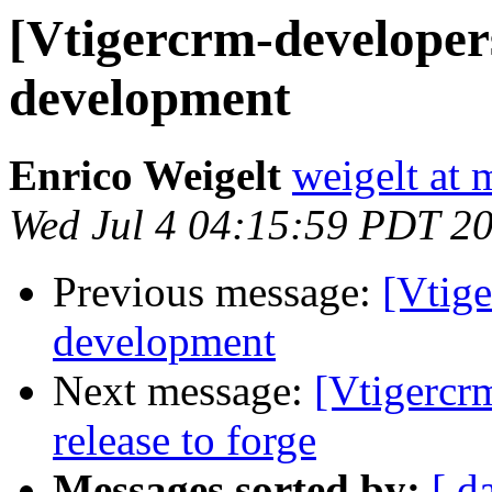
[Vtigercrm-developer
development
Enrico Weigelt
weigelt at 
Wed Jul 4 04:15:59 PDT 2
Previous message:
[Vtig
development
Next message:
[Vtigercr
release to forge
Messages sorted by:
[ d