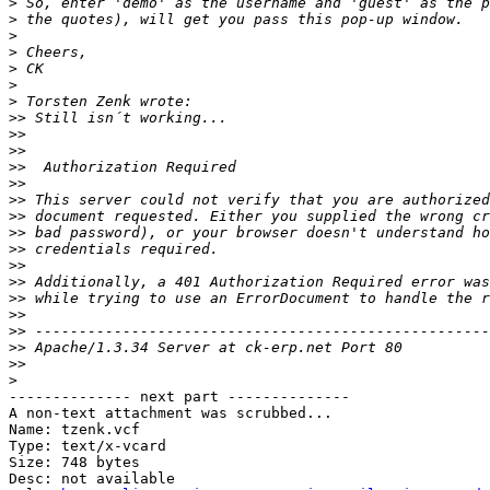
>
>
>
>
>
>
>
>>
>>
>>
>>
>>
>>
>>
>>
>>
>>
>>
>>
>>
>>
>>
>>
>
-------------- next part --------------

A non-text attachment was scrubbed...

Name: tzenk.vcf

Type: text/x-vcard

Size: 748 bytes

Desc: not available
