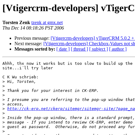
[Vtigercrm-developers] vTiger
Torsten Zenk
tzenk at gmx.net
Thu Dec 14 08:18:26 PST 2006
Previous message:
[Vtigercrm-developers] vTigerCRM 5.0.2
Next message:
[Vtigercrm-developers] Checkbox-Values not s
Messages sorted by:
[ date ]
[ thread ]
[ subject ]
[ author ]
Ahhh, thx now it works but is too slow to build up the 
site...i´ll try later

C K Wu schrieb:

>
>
>
>
>
>
>
http://ck-erp.net/ckerp/sitemgr/sitemgr-site/?page_na
>
>
>
>
>