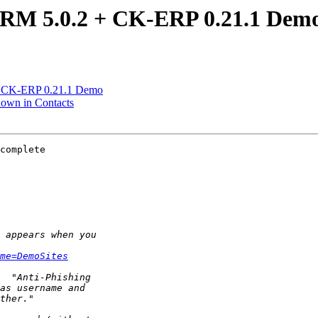
CRM 5.0.2 + CK-ERP 0.21.1 Dem
 + CK-ERP 0.21.1 Demo
hown in Contacts
complete 

me=DemoSites